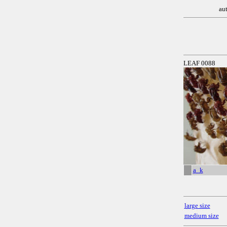
au
LEAF 0088
a_k
large size
medium size